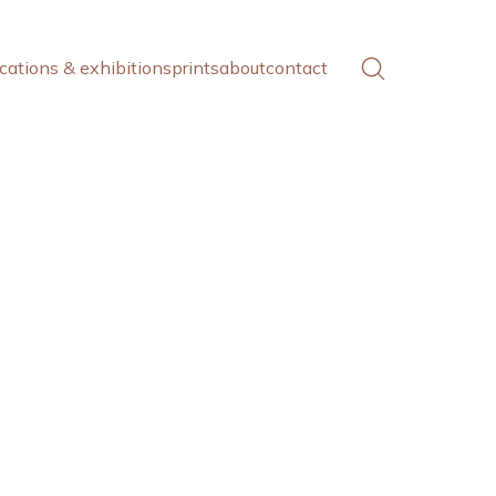
cations & exhibitions
prints
about
contact