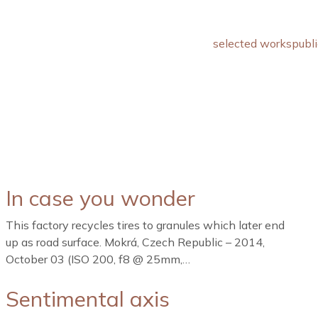
selected works
publi
In case you wonder
This factory recycles tires to granules which later end
up as road surface. Mokrá, Czech Republic – 2014,
October 03 (ISO 200, f8 @ 25mm,…
Sentimental axis