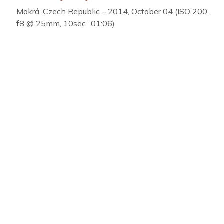
Mokrá, Czech Republic – 2014, October 04 (ISO 200,
f8 @ 25mm, 10sec., 01:06)