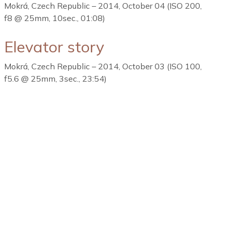
Mokrá, Czech Republic – 2014, October 04 (ISO 200,
f8 @ 25mm, 10sec., 01:08)
Elevator story
Mokrá, Czech Republic – 2014, October 03 (ISO 100,
f5.6 @ 25mm, 3sec., 23:54)