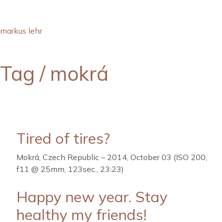
markus lehr
Tag /
mokrá
Tired of tires?
Mokrá, Czech Republic – 2014, October 03 (ISO 200,
f11 @ 25mm, 123sec., 23:23)
Happy new year. Stay
healthy my friends!