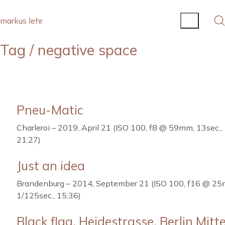
markus lehr
Tag /
negative space
Pneu-Matic
Charleroi – 2019, April 21 (ISO 100, f8 @ 59mm, 13sec.,
21:27)
Just an idea
Brandenburg – 2014, September 21 (ISO 100, f16 @ 2
1/125sec., 15:36)
Black flag, Heidestrasse, Berlin Mitt