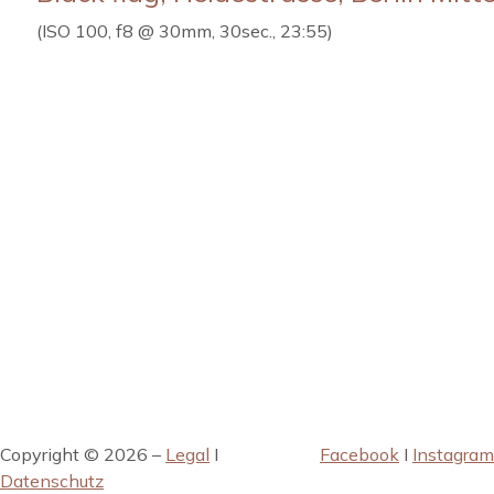
(ISO 100, f8 @ 30mm, 30sec., 23:55)
Copyright © 2026 –
Legal
I
Facebook
I
Instagram
Datenschutz