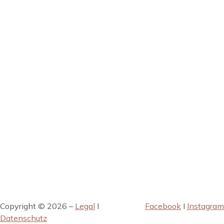
Copyright © 2026 –
Legal
I
Facebook
I
Instagram
Datenschutz