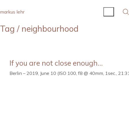
markus lehr
Tag /
neighbourhood
If you are not close enough…
Berlin – 2019, June 10 (ISO 100, f8 @ 40mm, 1sec., 21:3