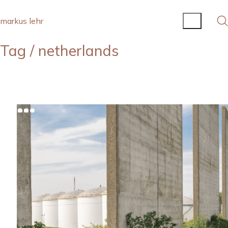
markus lehr
Tag /
netherlands