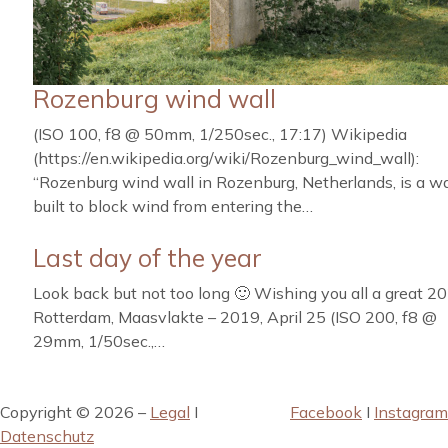
Rozenburg wind wall
(ISO 100, f8 @ 50mm, 1/250sec., 17:17) Wikipedia
(https://en.wikipedia.org/wiki/Rozenburg_wind_wall):
“Rozenburg wind wall in Rozenburg, Netherlands, is a wa
built to block wind from entering the…
Last day of the year
Look back but not too long 🙂 Wishing you all a great 20
Rotterdam, Maasvlakte – 2019, April 25 (ISO 200, f8 @
29mm, 1/50sec.,…
Copyright © 2026 –
Legal
I
Facebook
I
Instagram
Datenschutz