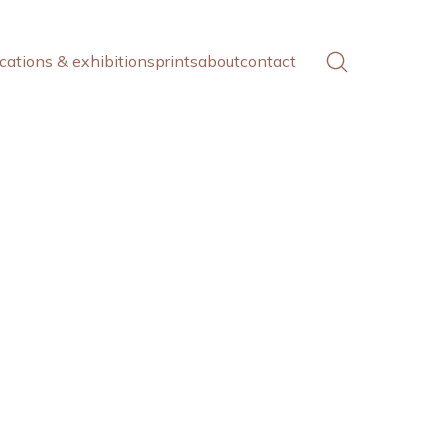
cations & exhibitions
prints
about
contact