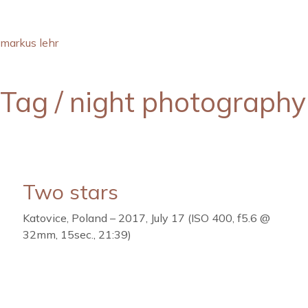
markus lehr
Tag /
night photography
Two stars
Katovice, Poland – 2017, July 17 (ISO 400, f5.6 @
32mm, 15sec., 21:39)