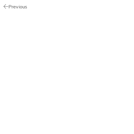
Previous