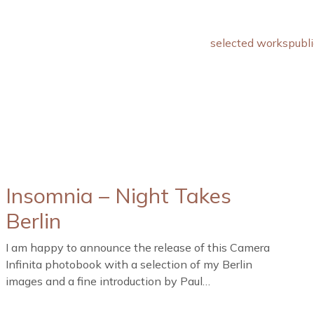
selected works
publi
Insomnia – Night Takes
Berlin
I am happy to announce the release of this Camera
Infinita photobook with a selection of my Berlin
images and a fine introduction by Paul…