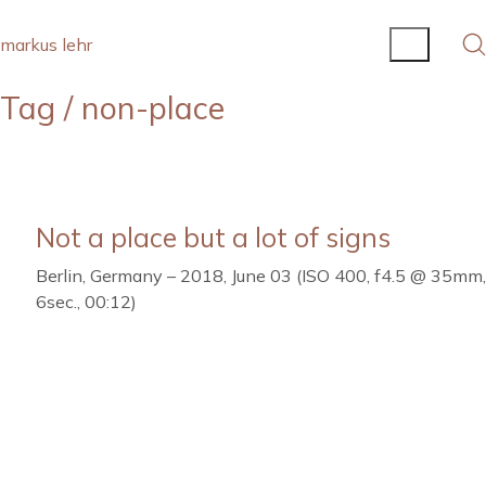
markus lehr
Tag /
non-place
Not a place but a lot of signs
Berlin, Germany – 2018, June 03 (ISO 400, f4.5 @ 35mm,
6sec., 00:12)