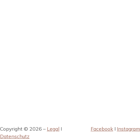
Copyright © 2026 –
Legal
I
Facebook
I
Instagram
Datenschutz