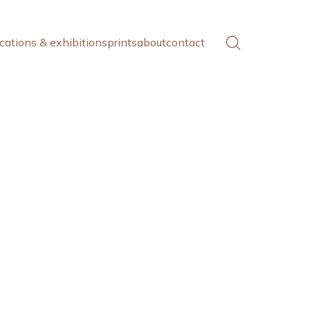
cations & exhibitions
prints
about
contact