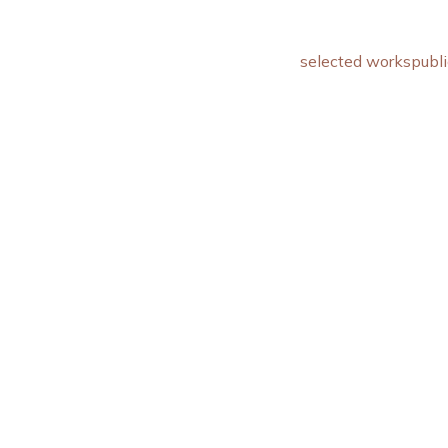
selected works
publi