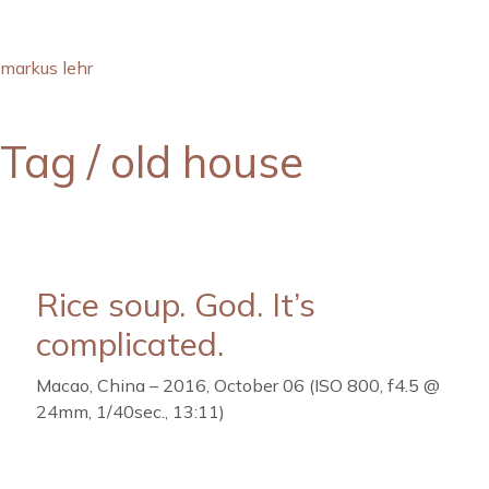
markus lehr
Tag /
old house
Rice soup. God. It’s
complicated.
Macao, China – 2016, October 06 (ISO 800, f4.5 @
24mm, 1/40sec., 13:11)