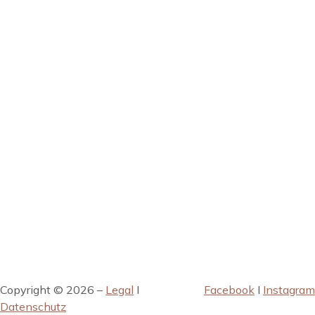
Copyright © 2026 –
Legal
I
Facebook
I
Instagram
Datenschutz