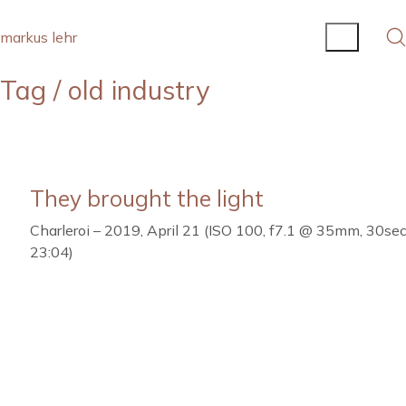
markus lehr
Tag /
old industry
They brought the light
Charleroi – 2019, April 21 (ISO 100, f7.1 @ 35mm, 30sec.
23:04)