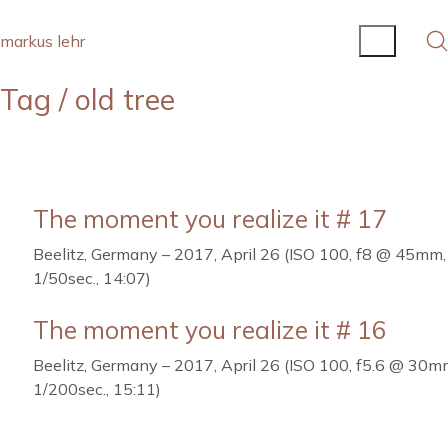
markus lehr
Tag /
old tree
The moment you realize it # 17
Beelitz, Germany – 2017, April 26 (ISO 100, f8 @ 45mm,
1/50sec., 14:07)
The moment you realize it # 16
Beelitz, Germany – 2017, April 26 (ISO 100, f5.6 @ 30m
1/200sec., 15:11)