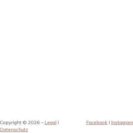
Copyright © 2026 –
Legal
I
Facebook
I
Instagram
Datenschutz