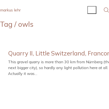
markus lehr
Tag /
owls
Quarry II, Little Switzerland, Franco
This gravel quarry is more than 30 km from Nürnberg (th
next bigger city), so hardly any light pollution here at all.
Actually it was…