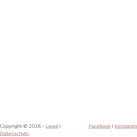
Copyright © 2026 –
Legal
I
Facebook
I
Instagram
Datenschutz