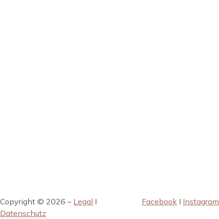
Copyright © 2026 –
Legal
I
Facebook
I
Instagram
Datenschutz