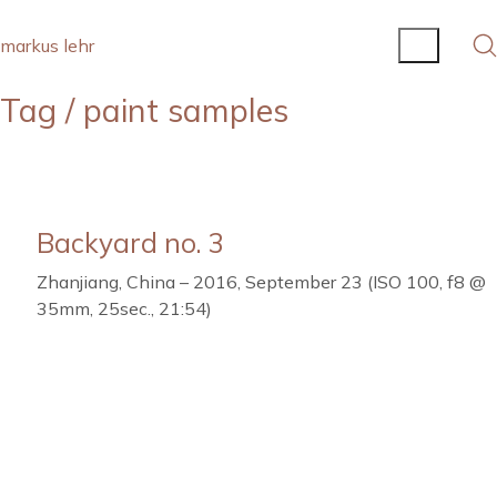
markus lehr
Tag /
paint samples
Backyard no. 3
Zhanjiang, China – 2016, September 23 (ISO 100, f8 @
35mm, 25sec., 21:54)