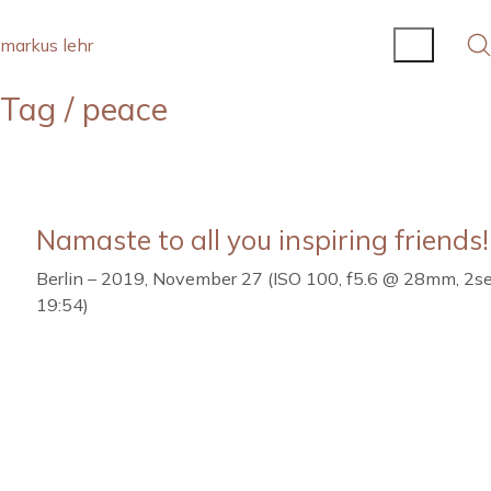
markus lehr
Tag /
peace
Namaste to all you inspiring friends!
Berlin – 2019, November 27 (ISO 100, f5.6 @ 28mm, 2se
19:54)