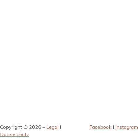
Copyright © 2026 –
Legal
I
Facebook
I
Instagram
Datenschutz