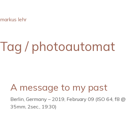
markus lehr
Tag /
photoautomat
A message to my past
Berlin, Germany – 2019, February 09 (ISO 64, f8 @
35mm, 2sec., 19:30)