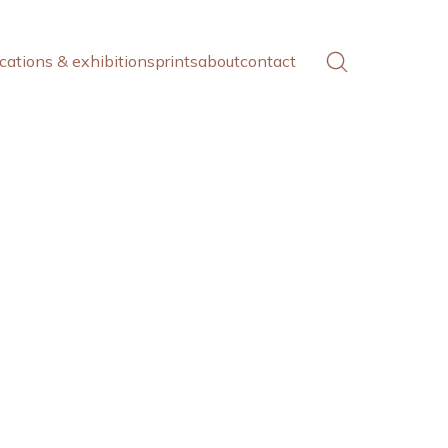
cations & exhibitions
prints
about
contact