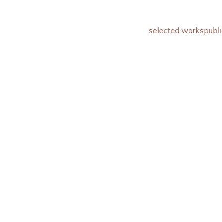
selected works
publi