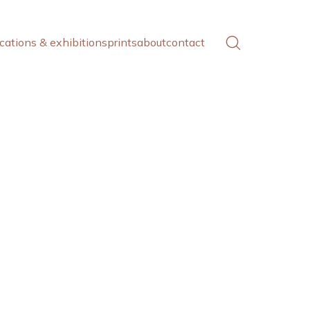
cations & exhibitions
prints
about
contact