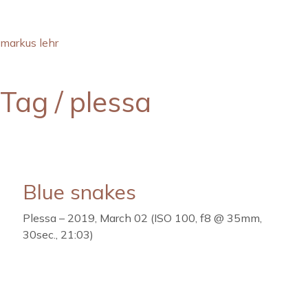
markus lehr
Tag /
plessa
Blue snakes
Plessa – 2019, March 02 (ISO 100, f8 @ 35mm,
30sec., 21:03)