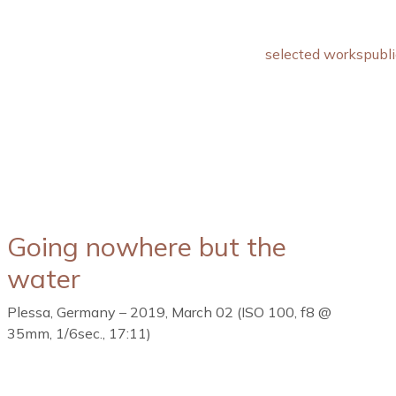
selected works
publi
Going nowhere but the
water
Plessa, Germany – 2019, March 02 (ISO 100, f8 @
35mm, 1/6sec., 17:11)