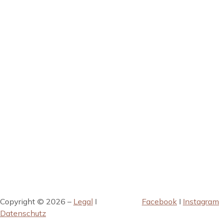
Copyright © 2026 –
Legal
I
Facebook
I
Instagram
Datenschutz