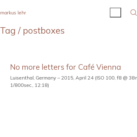
markus lehr
Tag /
postboxes
No more letters for Café Vienna
Luisenthal, Germany – 2015, April 24 (ISO 100, f8 @ 3
1/800sec., 12:18)