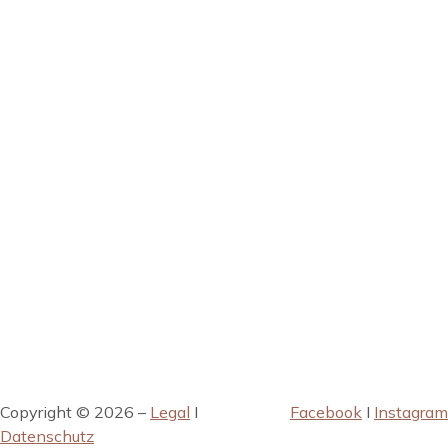
Copyright © 2026 –
Legal
I
Facebook
I
Instagram
Datenschutz