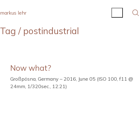
markus lehr
Tag /
postindustrial
Now what?
Großpösna, Germany – 2016, June 05 (ISO 100, f11 @
24mm, 1/320sec., 12:21)