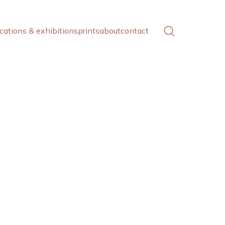
cations & exhibitions
prints
about
contact