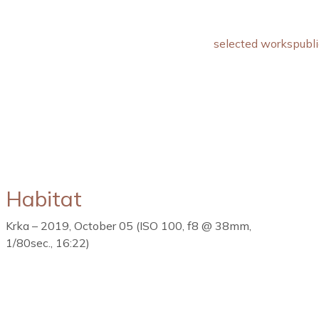
selected works
publi
Habitat
Krka – 2019, October 05 (ISO 100, f8 @ 38mm,
1/80sec., 16:22)