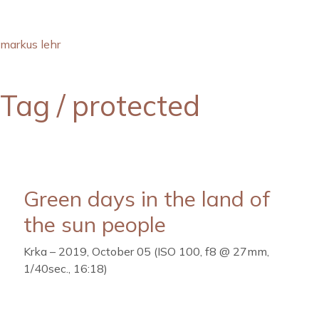
markus lehr
Tag /
protected
Green days in the land of
the sun people
Krka – 2019, October 05 (ISO 100, f8 @ 27mm,
1/40sec., 16:18)