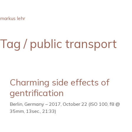
markus lehr
Tag /
public transport
Charming side effects of
gentrification
Berlin, Germany – 2017, October 22 (ISO 100, f8 @
35mm, 13sec., 21:33)