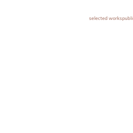
selected works
publi