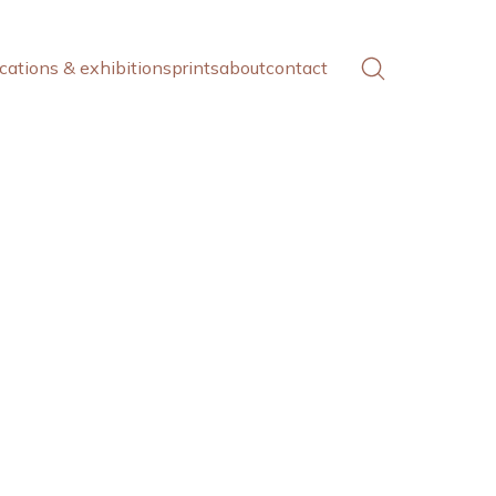
cations & exhibitions
prints
about
contact