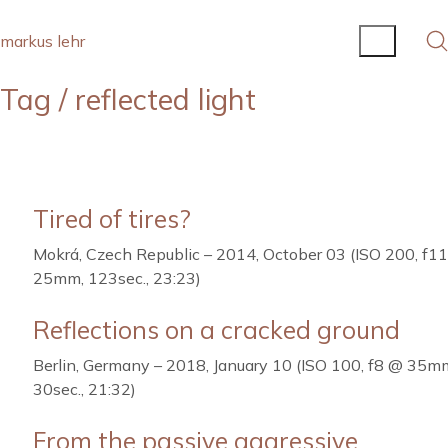
markus lehr
Tag /
reflected light
Tired of tires?
Mokrá, Czech Republic – 2014, October 03 (ISO 200, f1
25mm, 123sec., 23:23)
Reflections on a cracked ground
Berlin, Germany – 2018, January 10 (ISO 100, f8 @ 35m
30sec., 21:32)
From the passive aggressive