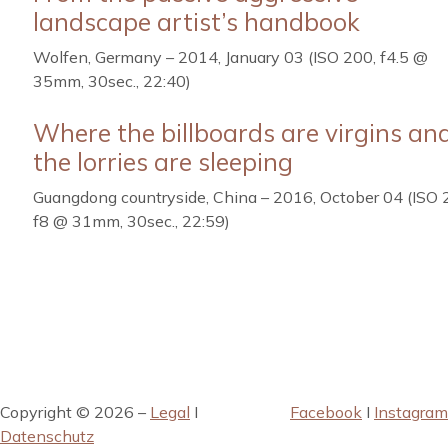
landscape artist’s handbook
Wolfen, Germany – 2014, January 03 (ISO 200, f4.5 @
35mm, 30sec., 22:40)
Where the billboards are virgins an
the lorries are sleeping
Guangdong countryside, China – 2016, October 04 (ISO 
f8 @ 31mm, 30sec., 22:59)
Copyright © 2026 –
Legal
I
Facebook
I
Instagram
Datenschutz