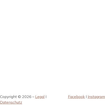
Copyright © 2026 –
Legal
I
Facebook
I
Instagram
Datenschutz