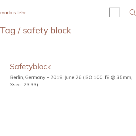
markus lehr
Tag /
safety block
Safetyblock
Berlin, Germany – 2018, June 26 (ISO 100, f8 @ 35mm,
3sec., 23:33)