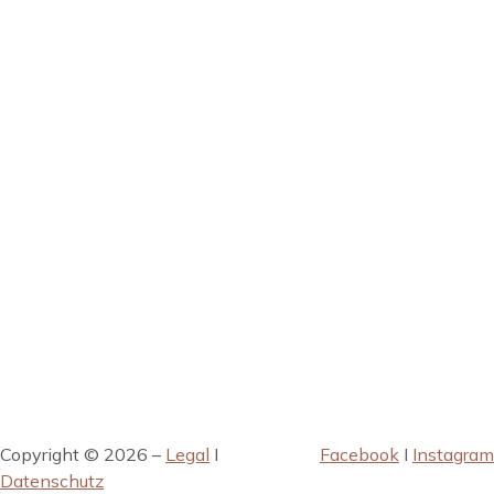
Copyright © 2026 –
Legal
I
Facebook
I
Instagram
Datenschutz