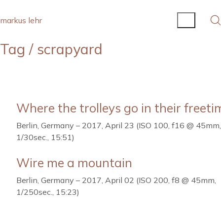
markus lehr
Tag /
scrapyard
Where the trolleys go in their freeti
Berlin, Germany – 2017, April 23 (ISO 100, f16 @ 45mm,
1/30sec., 15:51)
Wire me a mountain
Berlin, Germany – 2017, April 02 (ISO 200, f8 @ 45mm,
1/250sec., 15:23)