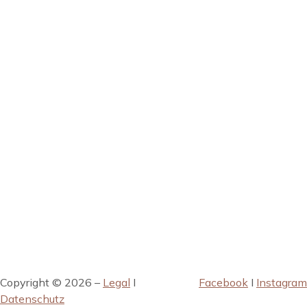
Copyright © 2026 –
Legal
I
Facebook
I
Instagram
Datenschutz