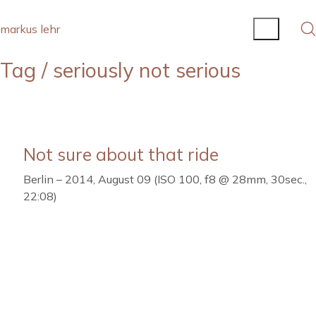
markus lehr
Tag /
seriously not serious
Not sure about that ride
Berlin – 2014, August 09 (ISO 100, f8 @ 28mm, 30sec.,
22:08)