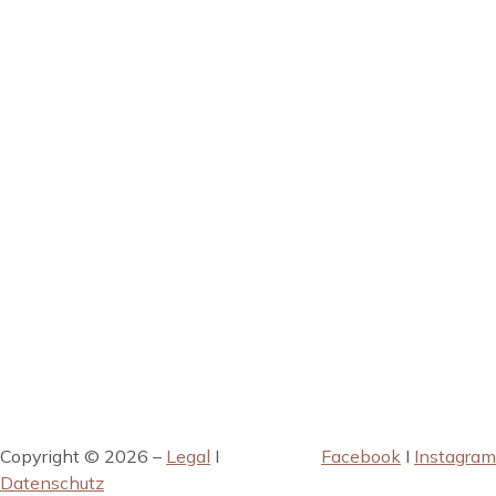
Copyright © 2026 –
Legal
I
Facebook
I
Instagram
Datenschutz