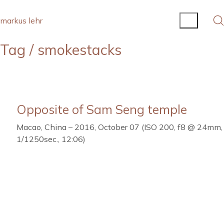
markus lehr
Tag /
smokestacks
Opposite of Sam Seng temple
Macao, China – 2016, October 07 (ISO 200, f8 @ 24mm,
1/1250sec., 12:06)