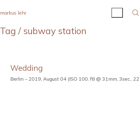
markus lehr
Tag /
subway station
Wedding
Berlin – 2019, August 04 (ISO 100, f8 @ 31mm, 3sec., 22