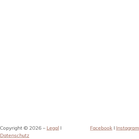
Copyright © 2026 –
Legal
I
Facebook
I
Instagram
Datenschutz