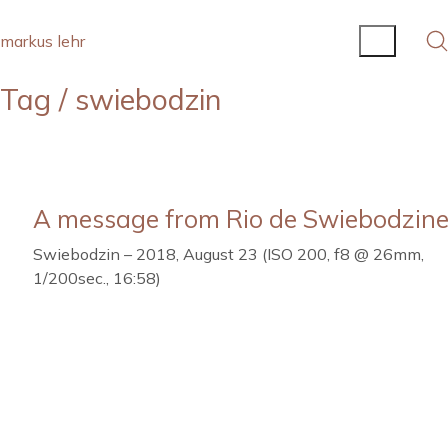
markus lehr
Tag /
swiebodzin
A message from Rio de Swiebodzine
Swiebodzin – 2018, August 23 (ISO 200, f8 @ 26mm,
1/200sec., 16:58)