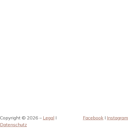
Copyright © 2026 –
Legal
I
Facebook
I
Instagram
Datenschutz