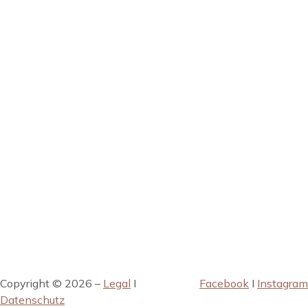
Copyright © 2026 –
Legal
I
Facebook
I
Instagram
Datenschutz