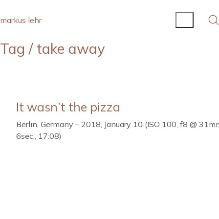
markus lehr
Tag /
take away
It wasn’t the pizza
Berlin, Germany – 2018, January 10 (ISO 100, f8 @ 31m
6sec., 17:08)