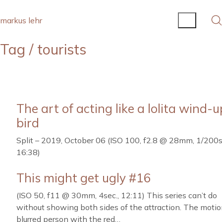
markus lehr
Tag /
tourists
The art of acting like a lolita wind-u
bird
Split – 2019, October 06 (ISO 100, f2.8 @ 28mm, 1/200s
16:38)
This might get ugly #16
(ISO 50, f11 @ 30mm, 4sec., 12:11) This series can’t do
without showing both sides of the attraction. The moti
blurred person with the red…