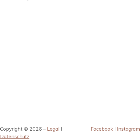
Copyright © 2026 –
Legal
I
Facebook
I
Instagram
Datenschutz