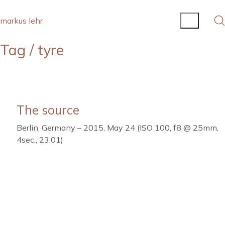
markus lehr
Tag /
tyre
The source
Berlin, Germany – 2015, May 24 (ISO 100, f8 @ 25mm,
4sec., 23:01)