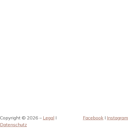
Copyright © 2026 –
Legal
I
Facebook
I
Instagram
Datenschutz