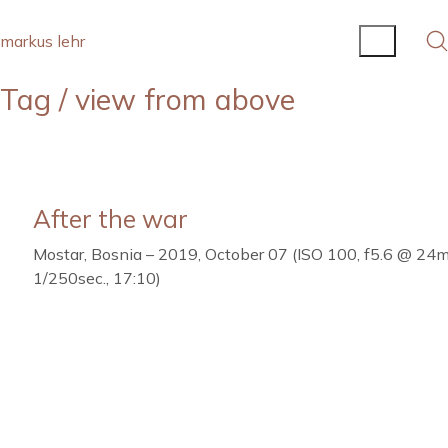
markus lehr
Tag /
view from above
After the war
Mostar, Bosnia – 2019, October 07 (ISO 100, f5.6 @ 24
1/250sec., 17:10)