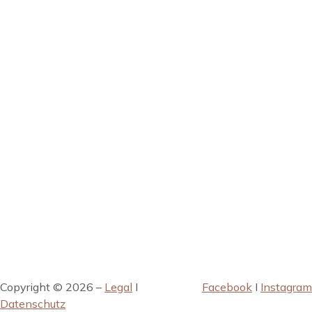
Copyright © 2026 –
Legal
I
Facebook
I
Instagram
Datenschutz