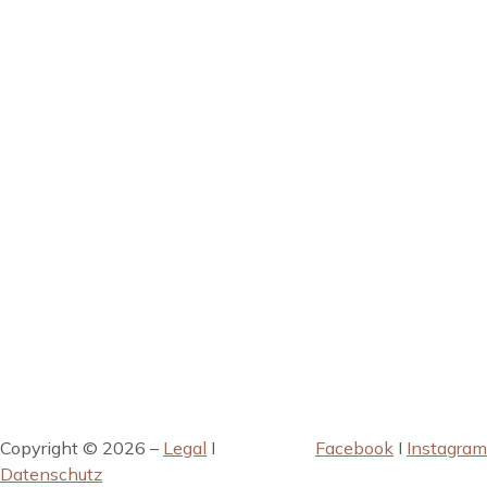
Copyright © 2026 –
Legal
I
Facebook
I
Instagram
Datenschutz