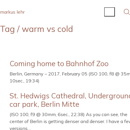
markus lehr
Tag /
warm vs cold
Coming home to Bahnhof Zoo
Berlin, Germany – 2017, February 05 (ISO 100, f8 @ 35
10sec., 19:34)
St. Hedwigs Cathedral, Undergroun
car park, Berlin Mitte
(ISO 100, f9 @ 30mm, 6sec., 22:38) As you can see, the
center of Berlin is getting denser and denser. I have a f
versions…