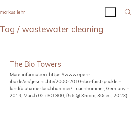
markus lehr
Tag /
wastewater cleaning
The Bio Towers
More information: https://www.open-
iba.de/en/geschichte/2000-2010-iba-furst-puckler-
land/bioturme-lauchhammer/ Lauchhammer, Germany –
2019, March 02 (ISO 800, f5.6 @ 35mm, 30sec., 20:23)