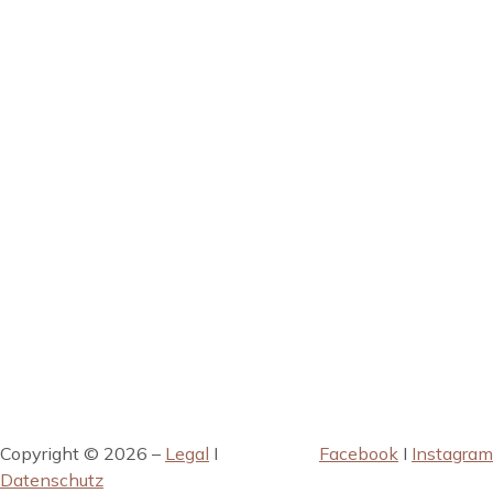
Copyright © 2026 –
Legal
I
Facebook
I
Instagram
Datenschutz