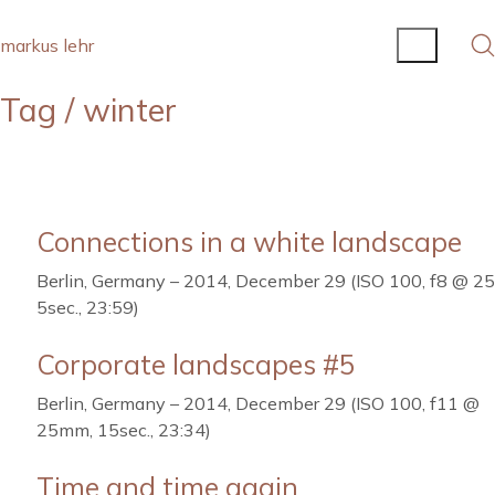
markus lehr
Tag /
winter
Connections in a white landscape
Berlin, Germany – 2014, December 29 (ISO 100, f8 @ 2
5sec., 23:59)
Corporate landscapes #5
Berlin, Germany – 2014, December 29 (ISO 100, f11 @
25mm, 15sec., 23:34)
Time and time again