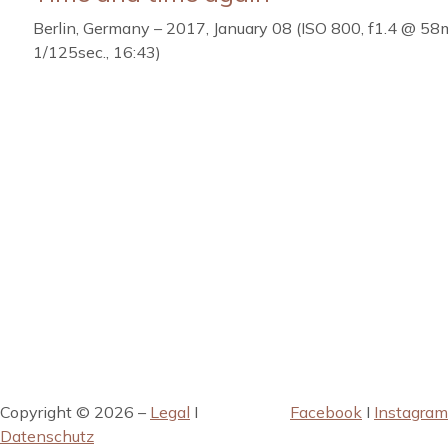
Berlin, Germany – 2017, January 08 (ISO 800, f1.4 @ 58
1/125sec., 16:43)
Copyright © 2026 –
Legal
I
Facebook
I
Instagram
Datenschutz