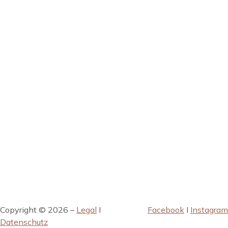
Copyright © 2026 –
Legal
I
Facebook
I
Instagram
Datenschutz