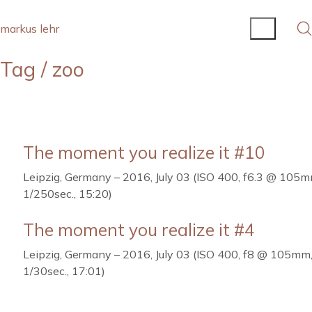
markus lehr
Tag /
zoo
The moment you realize it #10
Leipzig, Germany – 2016, July 03 (ISO 400, f6.3 @ 105m
1/250sec., 15:20)
The moment you realize it #4
Leipzig, Germany – 2016, July 03 (ISO 400, f8 @ 105mm
1/30sec., 17:01)