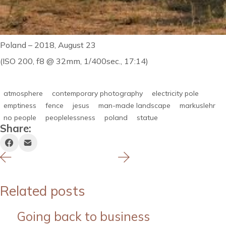
Poland – 2018, August 23
(ISO 200, f8 @ 32mm, 1/400sec., 17:14)
atmosphere
contemporary photography
electricity pole
emptiness
fence
jesus
man-made landscape
markuslehr
no people
peoplelessness
poland
statue
Share:
Related posts
Going back to business