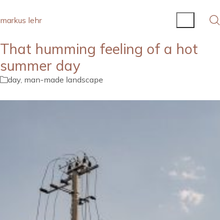
markus lehr
That humming feeling of a hot
summer day
day
,
man-made landscape