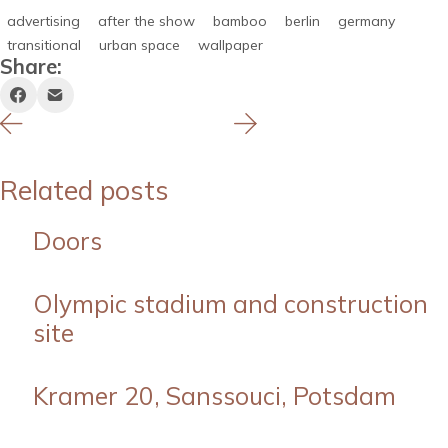
advertising
after the show
bamboo
berlin
germany
transitional
urban space
wallpaper
Share:
Related posts
Doors
Olympic stadium and construction
site
Kramer 20, Sanssouci, Potsdam