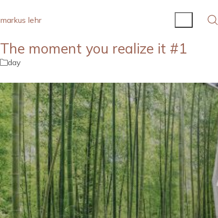
markus lehr
The moment you realize it #1
day