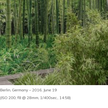
Berlin, Germany – 2016, June 19
(ISO 200, f8 @ 28mm, 1/400sec., 14:58)