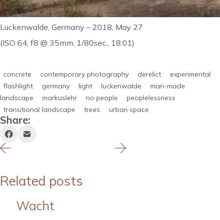
Luckenwalde, Germany – 2018, May 27
(ISO 64, f8 @ 35mm, 1/80sec., 18:01)
concrete
contemporary photography
derelict
experimental
flashlight
germany
light
luckenwalde
man-made
landscape
markuslehr
no people
peoplelessness
transitional landscape
trees
urban space
Share:
Related posts
Wacht