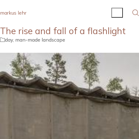
markus lehr
The rise and fall of a flashlight
day
,
man-made landscape