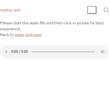
markus lehr
Please start the audio file and then click in picture for best
experience.
Back to
audio overview
.