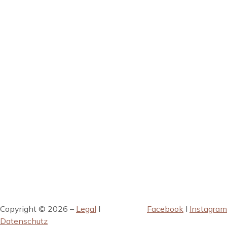
Copyright © 2026 –
Legal
I
Facebook
I
Instagram
Datenschutz