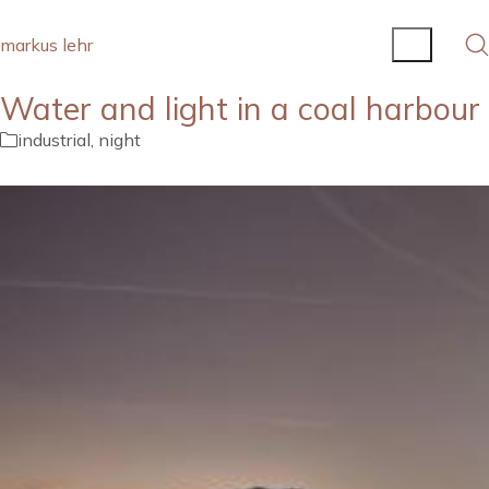
markus lehr
Water and light in a coal harbour
industrial
,
night