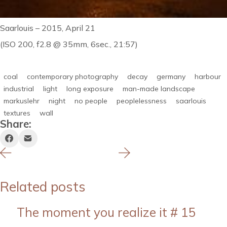
Saarlouis – 2015, April 21
(ISO 200, f2.8 @ 35mm, 6sec., 21:57)
coal
contemporary photography
decay
germany
harbour
industrial
light
long exposure
man-made landscape
markuslehr
night
no people
peoplelessness
saarlouis
textures
wall
Share:
Related posts
The moment you realize it # 15