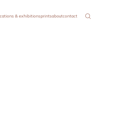
cations & exhibitions
prints
about
contact