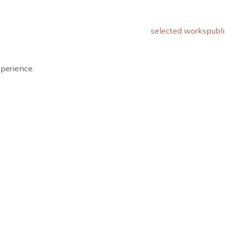
selected works
publi
xperience.