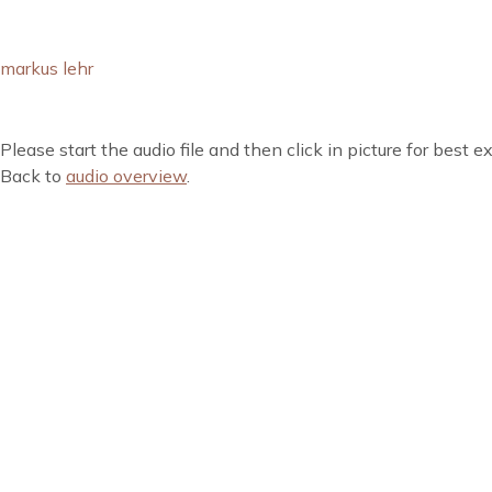
markus lehr
Please start the audio file and then click in picture for best e
Back to
audio overview
.