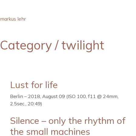
markus lehr
Category /
twilight
Lust for life
Berlin – 2018, August 09 (ISO 100, f11 @ 24mm,
2.5sec., 20:49)
Silence – only the rhythm of
the small machines