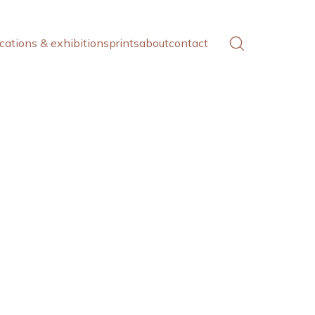
cations & exhibitions
prints
about
contact