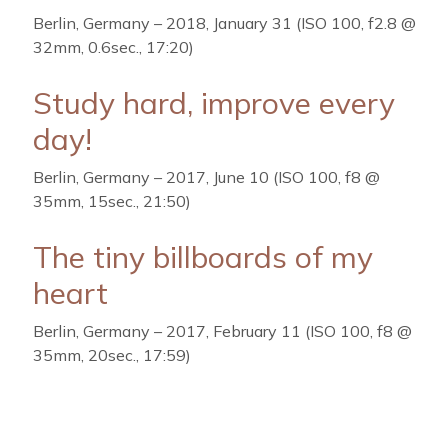
Berlin, Germany – 2018, January 31 (ISO 100, f2.8 @
32mm, 0.6sec., 17:20)
Study hard, improve every
day!
Berlin, Germany – 2017, June 10 (ISO 100, f8 @
35mm, 15sec., 21:50)
The tiny billboards of my
heart
Berlin, Germany – 2017, February 11 (ISO 100, f8 @
35mm, 20sec., 17:59)