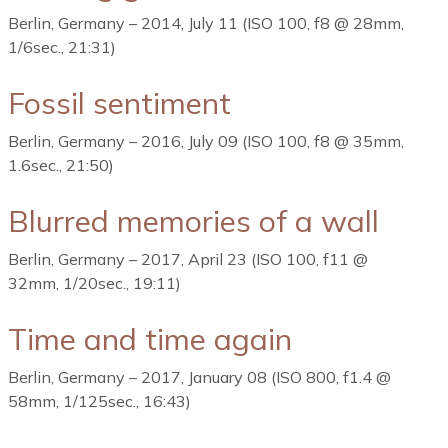
Berlin, Germany – 2014, July 11 (ISO 100, f8 @ 28mm,
1/6sec., 21:31)
Fossil sentiment
Berlin, Germany – 2016, July 09 (ISO 100, f8 @ 35mm,
1.6sec., 21:50)
Blurred memories of a wall
Berlin, Germany – 2017, April 23 (ISO 100, f11 @
32mm, 1/20sec., 19:11)
Time and time again
Berlin, Germany – 2017, January 08 (ISO 800, f1.4 @
58mm, 1/125sec., 16:43)