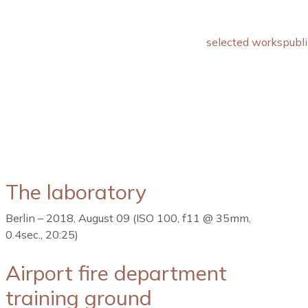
selected works
publi
The laboratory
Berlin – 2018, August 09 (ISO 100, f11 @ 35mm,
0.4sec., 20:25)
Airport fire department
training ground