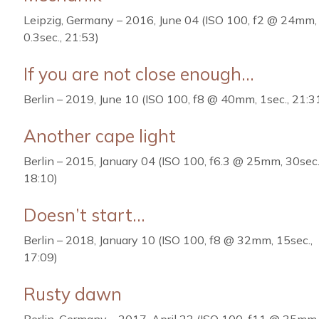
Leipzig, Germany – 2016, June 04 (ISO 100, f2 @ 24mm,
0.3sec., 21:53)
If you are not close enough…
Berlin – 2019, June 10 (ISO 100, f8 @ 40mm, 1sec., 21:3
Another cape light
Berlin – 2015, January 04 (ISO 100, f6.3 @ 25mm, 30sec.
18:10)
Doesn’t start…
Berlin – 2018, January 10 (ISO 100, f8 @ 32mm, 15sec.,
17:09)
Rusty dawn