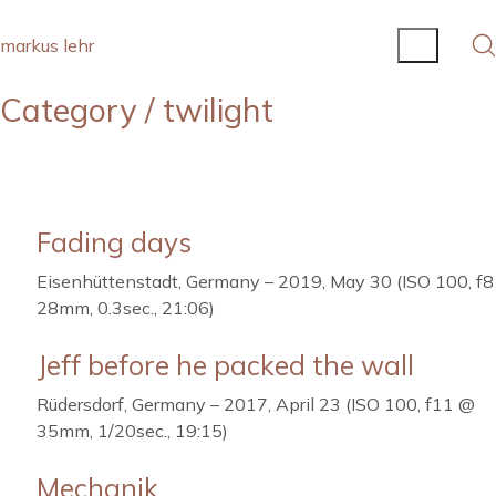
markus lehr
Category /
twilight
Fading days
Eisenhüttenstadt, Germany – 2019, May 30 (ISO 100, f
28mm, 0.3sec., 21:06)
Jeff before he packed the wall
Rüdersdorf, Germany – 2017, April 23 (ISO 100, f11 @
35mm, 1/20sec., 19:15)
Mechanik