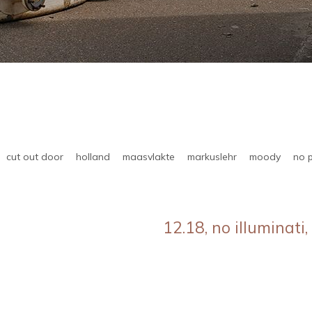
cut out door
holland
maasvlakte
markuslehr
moody
no 
12.18, no illuminati