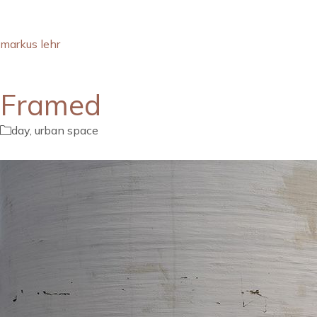
markus lehr
Framed
day
,
urban space