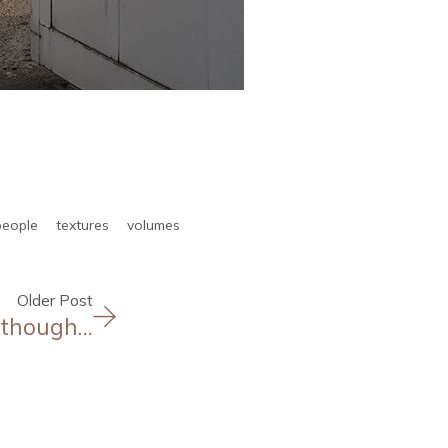
people
textures
volumes
Older Post
, though…