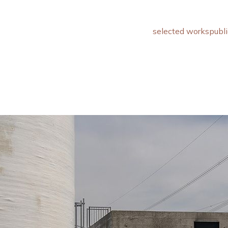
selected works
publi