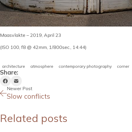
Maasvlakte – 2019, April 23
(ISO 100, f8 @ 42mm, 1/800sec., 14:44)
architecture
atmosphere
contemporary photography
corner
Share:
Newer Post
Slow conflicts
Related posts