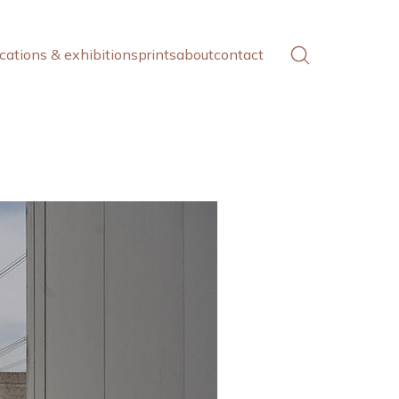
cations & exhibitions
prints
about
contact