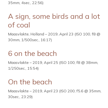
35mm, 4sec., 22:56)
A sign, some birds and a lot
of coal
Maasvlakte, Holland – 2019, April 23 (ISO 100, f8 @
30mm, 1/500sec., 16:17)
6 on the beach
Maasvlakte – 2019, April 25 (ISO 100, f8 @ 38mm,
1/250sec., 15:54)
On the beach
Maasvlakte – 2019, April 23 (ISO 200, f5.6 @ 35mm,
30sec., 23:29)