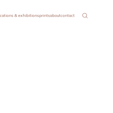
cations & exhibitions
prints
about
contact