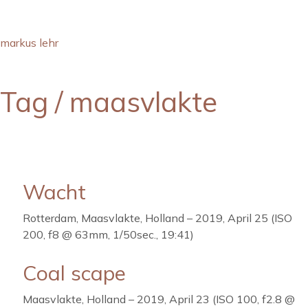
markus lehr
Tag /
maasvlakte
Wacht
Rotterdam, Maasvlakte, Holland – 2019, April 25 (ISO
200, f8 @ 63mm, 1/50sec., 19:41)
Coal scape
Maasvlakte, Holland – 2019, April 23 (ISO 100, f2.8 @