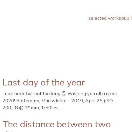
selected works
publi
Last day of the year
Look back but not too long 🙂 Wishing you all a great
2020! Rotterdam, Maasvlakte – 2019, April 25 (ISO
200, f8 @ 29mm, 1/50sec.,…
The distance between two