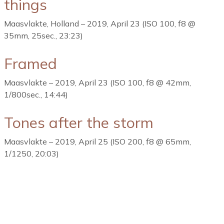
things
Maasvlakte, Holland – 2019, April 23 (ISO 100, f8 @
35mm, 25sec., 23:23)
Framed
Maasvlakte – 2019, April 23 (ISO 100, f8 @ 42mm,
1/800sec., 14:44)
Tones after the storm
Maasvlakte – 2019, April 25 (ISO 200, f8 @ 65mm,
1/1250, 20:03)