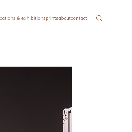
cations & exhibitions
prints
about
contact