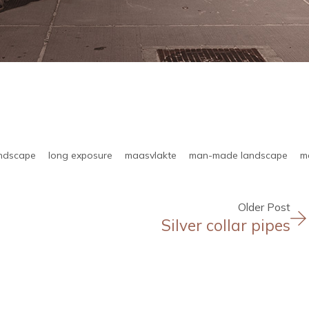
andscape
long exposure
maasvlakte
man-made landscape
m
Older Post
Silver collar pipes