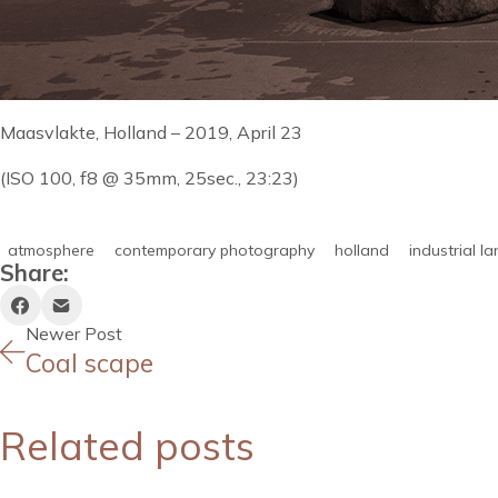
Maasvlakte, Holland – 2019, April 23
(ISO 100, f8 @ 35mm, 25sec., 23:23)
atmosphere
contemporary photography
holland
industrial l
Share:
Newer Post
Coal scape
Related posts