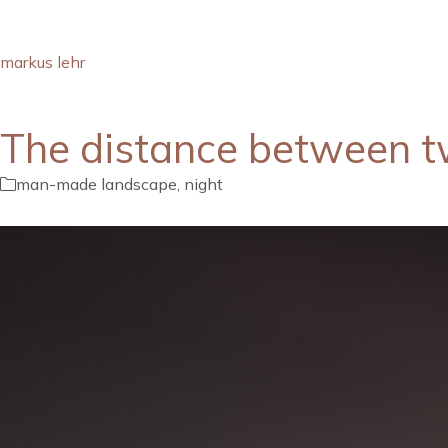
markus lehr
The distance between t
man-made landscape
,
night