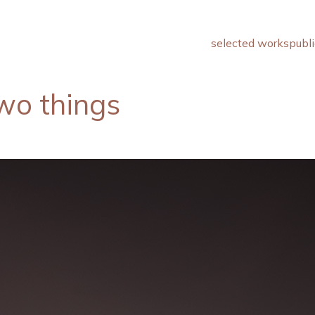
selected works
publi
wo things