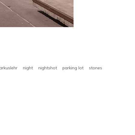
arkuslehr
night
nightshot
parking lot
stones