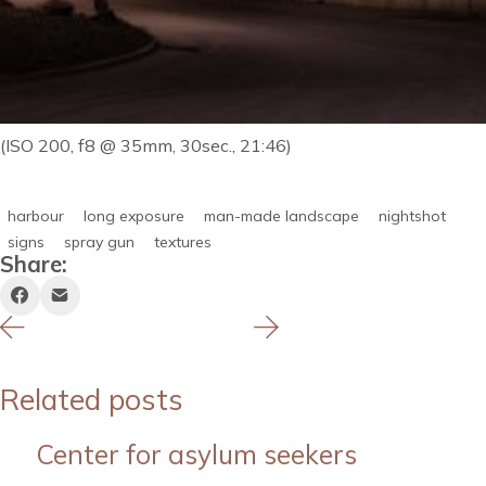
(ISO 200, f8 @ 35mm, 30sec., 21:46)
harbour
long exposure
man-made landscape
nightshot
signs
spray gun
textures
Share:
Related posts
Center for asylum seekers