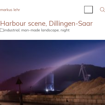
markus lehr
Harbour scene, Dillingen-Saar
industrial
,
man-made landscape
,
night