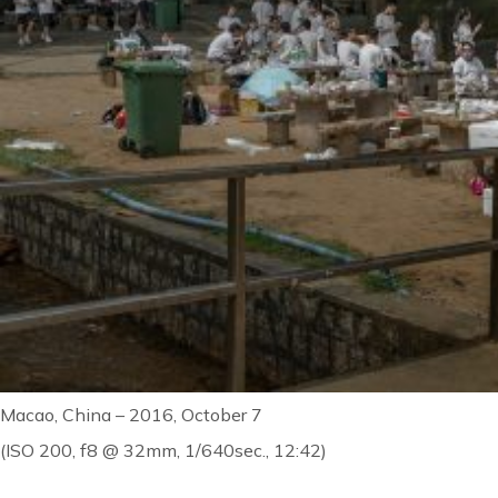
Macao, China – 2016, October 7
(ISO 200, f8 @ 32mm, 1/640sec., 12:42)