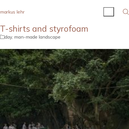
markus lehr
T-shirts and styrofoam
day
,
man-made landscape