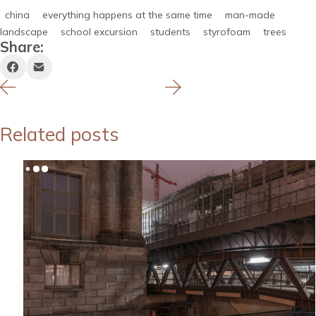
china
everything happens at the same time
man-made
landscape
school excursion
students
styrofoam
trees
Share:
Related posts