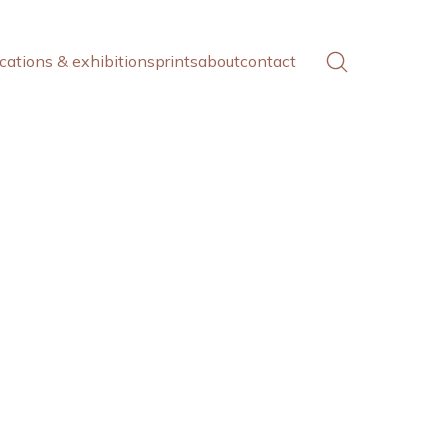
cations & exhibitions
prints
about
contact