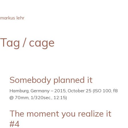
markus lehr
Tag /
cage
Somebody planned it
Hamburg, Germany – 2015, October 25 (ISO 100, f8
@ 70mm, 1/320sec., 12:15)
The moment you realize it
#4