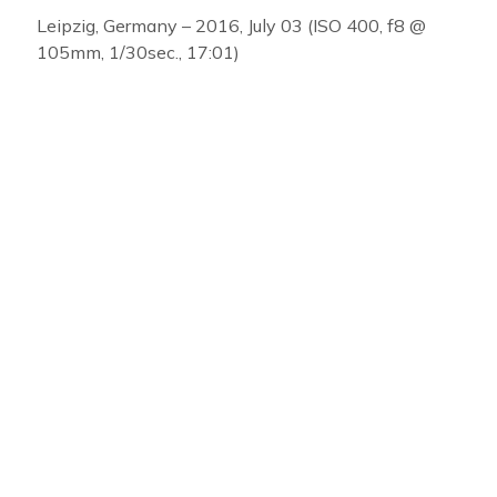
Leipzig, Germany – 2016, July 03 (ISO 400, f8 @
105mm, 1/30sec., 17:01)