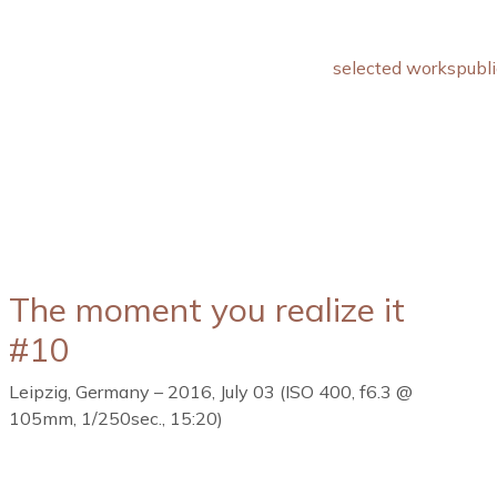
selected works
publi
The moment you realize it
#10
Leipzig, Germany – 2016, July 03 (ISO 400, f6.3 @
105mm, 1/250sec., 15:20)