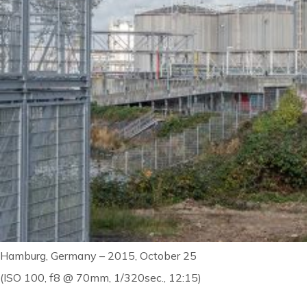
Hamburg, Germany – 2015, October 25
(ISO 100, f8 @ 70mm, 1/320sec., 12:15)