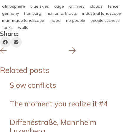
atmosphere
blue skies
cage
chimney
clouds
fence
germany
hamburg
human artifacts
industrial landscape
man-made landscape
mood
no people
peoplelessness
tanks
walls
Share:
Related posts
Slow conflicts
The moment you realize it #4
Diffenéstraße, Mannheim
Luzenberg