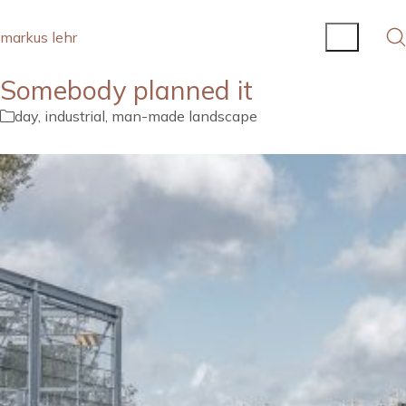
markus lehr
Somebody planned it
day
,
industrial
,
man-made landscape