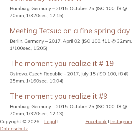
Hamburg, Germany – 2015, October 25 (ISO 100, f8 @
70mm, 1/320sec., 12:15)
Meeting Tetsuo on a fine spring day
Berlin, Germany – 2017, April 02 (ISO 100, f11 @ 32mm,
1/100sec., 15:05)
The moment you realize it # 19
Ostrava, Czech Republic – 2017, July 15 (ISO 100, f8 @
25mm, 1/160sec., 10:04)
The moment you realize it #9
Hamburg, Germany – 2015, October 25 (ISO 100, f8 @
70mm, 1/320sec., 12:13)
Copyright © 2026 –
Legal
I
Facebook
I
Instagram
Datenschutz