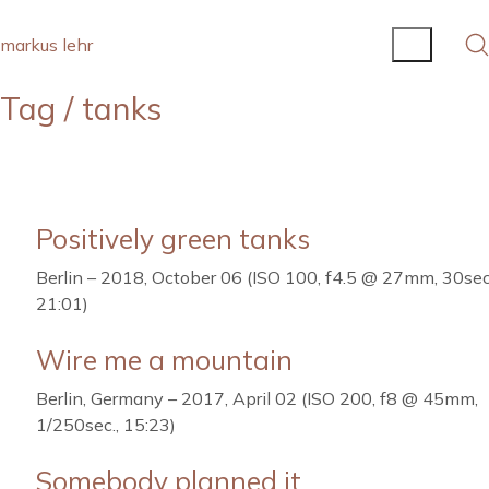
markus lehr
Tag /
tanks
Positively green tanks
Berlin – 2018, October 06 (ISO 100, f4.5 @ 27mm, 30sec
21:01)
Wire me a mountain
Berlin, Germany – 2017, April 02 (ISO 200, f8 @ 45mm,
1/250sec., 15:23)
Somebody planned it