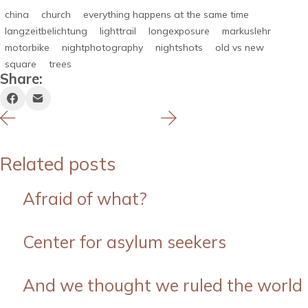
china
church
everything happens at the same time
langzeitbelichtung
lighttrail
longexposure
markuslehr
motorbike
nightphotography
nightshots
old vs new
square
trees
Share:
Related posts
Afraid of what?
Center for asylum seekers
And we thought we ruled the world