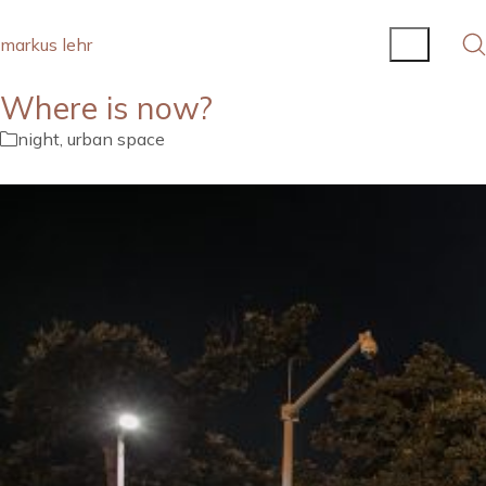
markus lehr
Where is now?
night
,
urban space