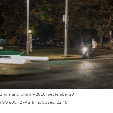
Zhanjiang, China – 2016, September 23
(ISO 800, f2 @ 24mm, 0,3sec., 22:45)